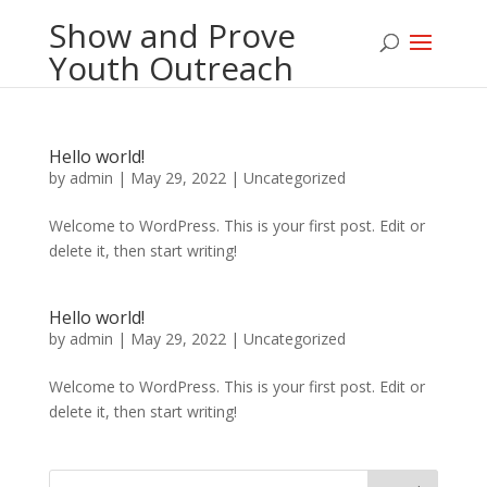
Show and Prove
Youth Outreach
Hello world!
by
admin
|
May 29, 2022
|
Uncategorized
Welcome to WordPress. This is your first post. Edit or
delete it, then start writing!
Hello world!
by
admin
|
May 29, 2022
|
Uncategorized
Welcome to WordPress. This is your first post. Edit or
delete it, then start writing!