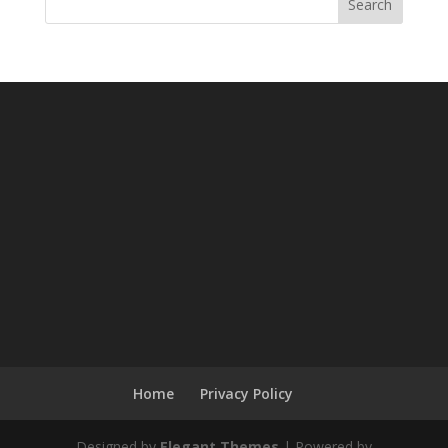
Search
Home
Privacy Policy
Designed by
Elegant Themes
| Powered by