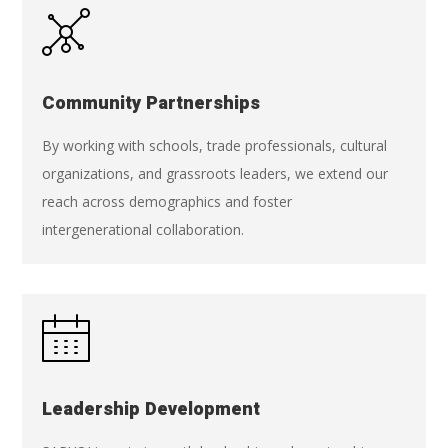
Community Partnerships
By working with schools, trade professionals, cultural
organizations, and grassroots leaders, we extend our
reach across demographics and foster
intergenerational collaboration.
Leadership Development