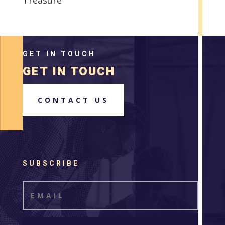
GET IN TOUCH
GET IN TOUCH
CONTACT US
SUBSCRIBE