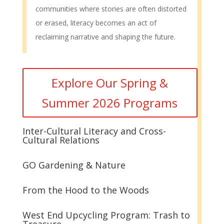
communities where stories are often distorted
or erased, literacy becomes an act of
reclaiming narrative and shaping the future.
Explore Our Spring &
Summer 2026 Programs
Inter-Cultural Literacy and Cross-
Cultural Relations
GO Gardening & Nature
From the Hood to the Woods
West End Upcycling Program: Trash to
Treasure