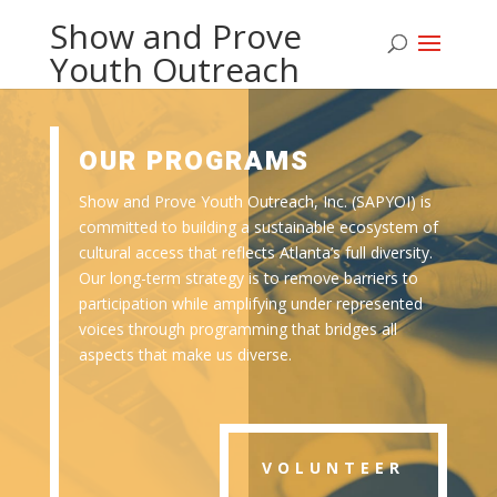
Show and Prove
Youth Outreach
OUR PROGRAMS
Show and Prove Youth Outreach, Inc. (SAPYOI) is
committed to building a sustainable ecosystem of
cultural access that reflects Atlanta’s full diversity.
Our long-term strategy is to remove barriers to
participation while amplifying under represented
voices through programming that bridges all
aspects that make us diverse.
VOLUNTEER