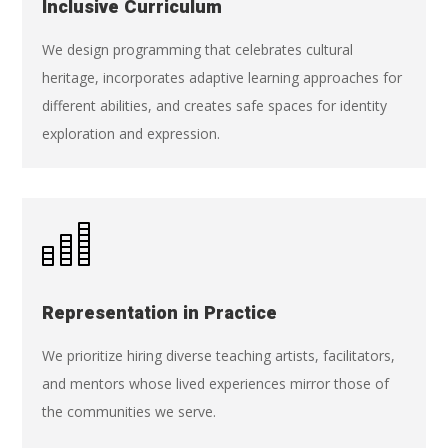
Inclusive Curriculum
We design programming that celebrates cultural
heritage, incorporates adaptive learning approaches for
different abilities, and creates safe spaces for identity
exploration and expression.
Representation in Practice
We prioritize hiring diverse teaching artists, facilitators,
and mentors whose lived experiences mirror those of
the communities we serve.