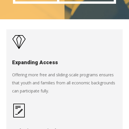
Expanding Access
Offering more free and sliding-scale programs ensures
that youth and families from all economic backgrounds
can participate fully.