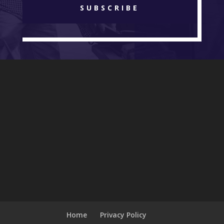
SUBSCRIBE
Home
Privacy Policy