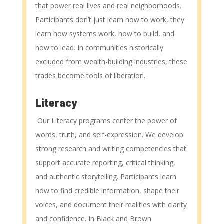
that power real lives and real neighborhoods.
Participants don’t just learn how to work, they
learn how systems work, how to build, and
how to lead. In communities historically
excluded from wealth-building industries, these
trades become tools of liberation.
Literacy
Our Literacy programs center the power of
words, truth, and self-expression. We develop
strong research and writing competencies that
support accurate reporting, critical thinking,
and authentic storytelling. Participants learn
how to find credible information, shape their
voices, and document their realities with clarity
and confidence. In Black and Brown