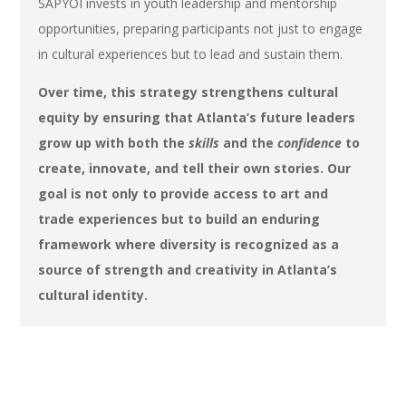
SAPYOI invests in youth leadership and mentorship
opportunities, preparing participants not just to engage
in cultural experiences but to lead and sustain them.
Over time, this strategy strengthens cultural
equity by ensuring that Atlanta’s future leaders
grow up with both the
skills
and the
confidence
to
create, innovate, and tell their own stories. Our
goal is not only to provide access to art and
trade experiences but to build an enduring
framework where diversity is recognized as a
source of strength and creativity in Atlanta’s
cultural identity.