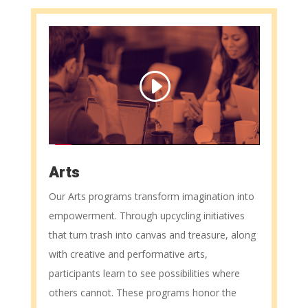
Arts
Our Arts programs transform imagination into
empowerment. Through upcycling initiatives
that turn trash into canvas and treasure, along
with creative and performative arts,
participants learn to see possibilities where
others cannot. These programs honor the