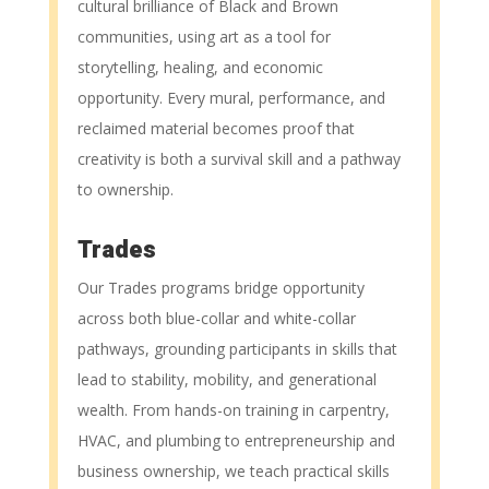
cultural brilliance of Black and Brown
communities, using art as a tool for
storytelling, healing, and economic
opportunity. Every mural, performance, and
reclaimed material becomes proof that
creativity is both a survival skill and a pathway
to ownership.
Trades
Our Trades programs bridge opportunity
across both blue-collar and white-collar
pathways, grounding participants in skills that
lead to stability, mobility, and generational
wealth. From hands-on training in carpentry,
HVAC, and plumbing to entrepreneurship and
business ownership, we teach practical skills